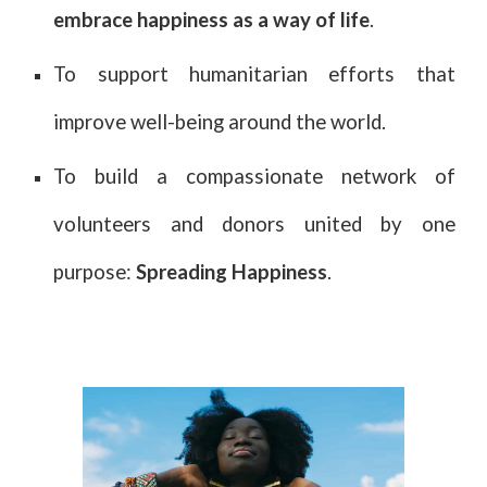
embrace happiness as a way of life
.
To support humanitarian efforts that
improve well-being around the world.
To build a compassionate network of
volunteers and donors united by one
purpose:
Spreading Happiness
.