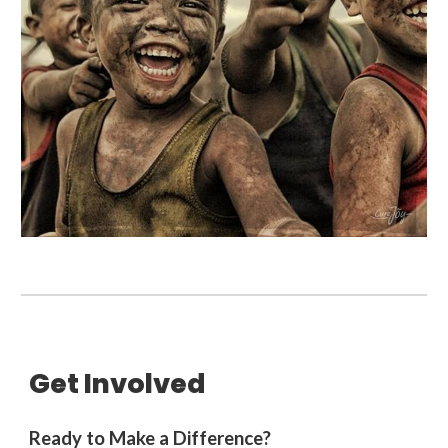
Get Involved
Ready to Make a Difference?