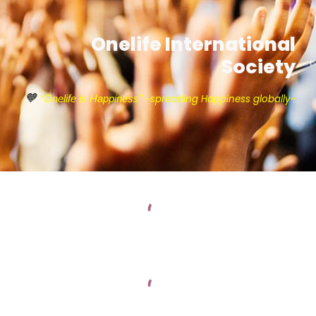
Onelife International
Society
🧡
~
spreading Happiness globally~
“Onelife is Happiness"