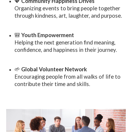
💖
Community Happiness Drives
Organizing events to bring people together
through kindness, art, laughter, and purpose.
🎒
Youth Empowerment
Helping the next generation find meaning,
confidence, and happiness in their journey.
🌱
Global Volunteer Network
Encouraging people from all walks of life to
contribute their time and skills.