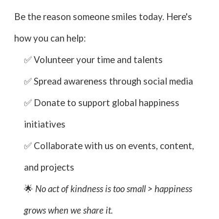
Be the reason someone smiles today. Here's
how you can help:
✅ Volunteer your time and talents
✅ Spread awareness through social media
✅ Donate to support global happiness
initiatives
✅ Collaborate with us on events, content,
and projects
🌟
No act of kindness is too small > happiness
grows when we share it.