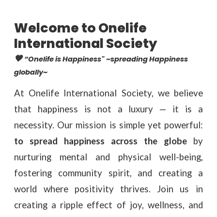
Welcome to Onelife
International Society
🧡
“Onelife is Happiness"
~spreading Happiness
globally~
At Onelife International Society, we believe
that happiness is not a luxury — it is a
necessity. Our mission is simple yet powerful:
to spread happiness across the globe
by
nurturing mental and physical well-being,
fostering community spirit, and creating a
world where positivity thrives. Join us in
creating a ripple effect of joy, wellness, and