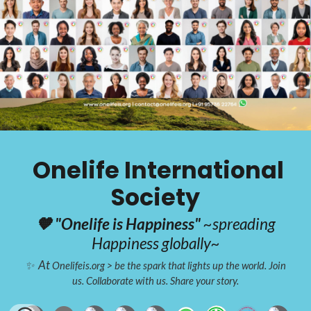
Onelife International
Society
🧡 "Onelife is Happiness"
~spreading
Happiness globally~
At
✨
Onelifeis.org > be the spark that lights up the world.
Join
us. Collaborate with us. Share your story.