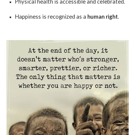
Physical health is accessible and celebrated.
Happiness is recognized as a
human right
.