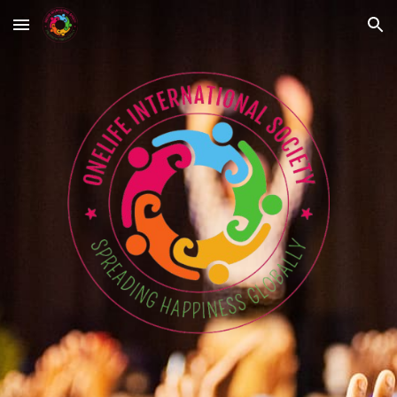
Skip to main content
Skip to navigation