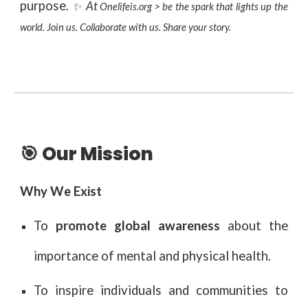
purpose.
At
✨
Onelifeis.org > be the spark that lights up the
world. Join us. Collaborate with us. Share your story.
🎯 Our Mission
Why We Exist
To
promote global awareness
about the
importance of mental and physical health.
To inspire individuals and communities to