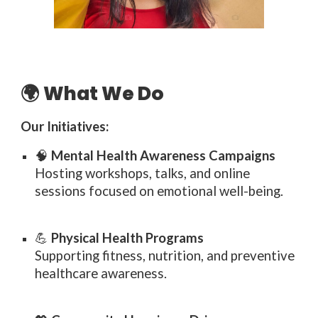
🌍 What We Do
Our Initiatives:
🧠
Mental Health Awareness Campaigns
Hosting workshops, talks, and online
sessions focused on emotional well-being.
💪
Physical Health Programs
Supporting fitness, nutrition, and preventive
healthcare awareness.