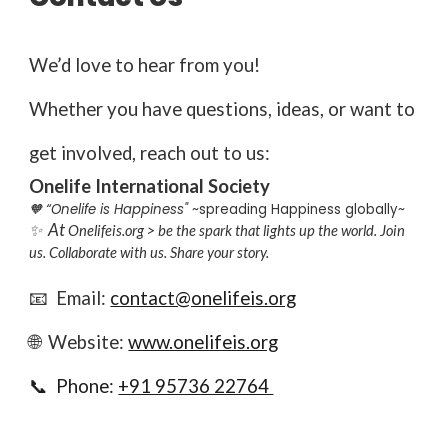
We’d love to hear from you!
Whether you have questions, ideas, or want to
get involved, reach out to us:
Onelife International Society
🧡 “Onelife is Happiness"
~spreading Happiness globally~
At
✨
Onelifeis.org > be the spark that lights up the world. Join
us. Collaborate with us. Share your story.
📧 Email:
contact@onelifeis.org
🌐 Website:
www.onelifeis.org
📞 Phone:
+91 95736 22764