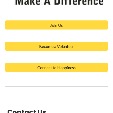
Join Us
Become a Volunteer
Connect to Happiness
Contact Us