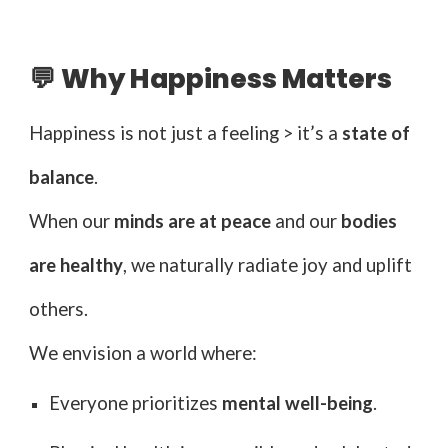
💬 Why Happiness Matters
Happiness is not just a feeling > it’s a
state of
balance
.
When our
minds are at peace
and our
bodies
are healthy
, we naturally radiate joy and uplift
others.
We envision a world where:
Everyone prioritizes
mental well-being
.